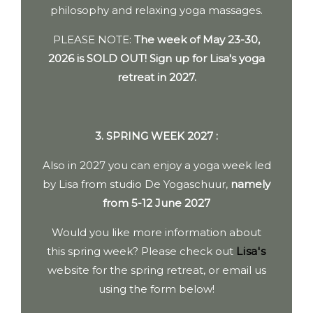
philosophy and relaxing yoga massages.
PLEASE NOTE:
The week of May 23-30,
2026 is
SOLD OUT! Sign up for Lisa's yoga
retreat in 2027.
3. SPRING WEEK 2027 :
Also in 2027 you can enjoy a yoga week led
by Lisa from studio De Yogaschuur,
namely
from 5-12 June 2027
Would you like more information about
this spring week? Please check out
Lisa's
website for the spring retreat, or email us
using the form below!