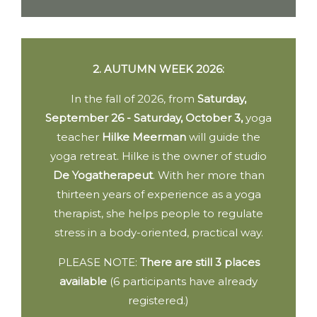
2. AUTUMN WEEK 2026:
In the fall of 2026, from
Saturday,
September 26 - Saturday, October 3,
yoga
teacher
Hilke Meerman
will guide the
yoga retreat. Hilke is the owner of studio
De Yogatherapeut
. With her more than
thirteen years of experience as a yoga
therapist, she helps people to regulate
stress in a body-oriented, practical way.
PLEASE NOTE:
There are still 3 places
available
(6 participants have already
registered.)