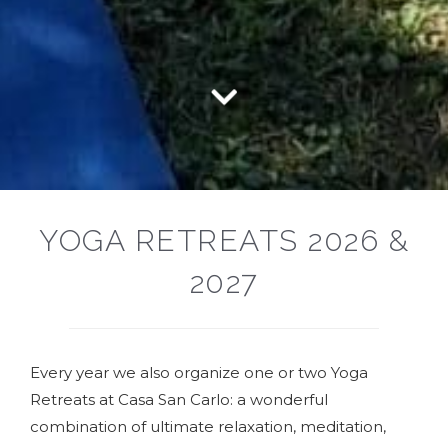
YOGA RETREATS 2026 &
2027
Every year we also organize one or two Yoga
Retreats at Casa San Carlo: a wonderful
combination of ultimate relaxation, meditation,