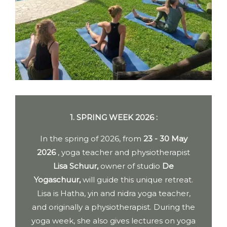
1. SPRING WEEK 2026 :
In the spring of 2026, from
23 - 30 May
2026
, yoga teacher and physiotherapist
Lisa Schuur,
owner of studio
De
Yogaschuur,
will guide this unique retreat.
Lisa is Hatha, yin and nidra yoga teacher,
and originally a physiotherapist. During the
yoga week, she also gives lectures on yoga