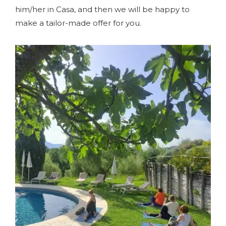
him/her in Casa, and then we will be happy to
make a tailor-made offer for you.