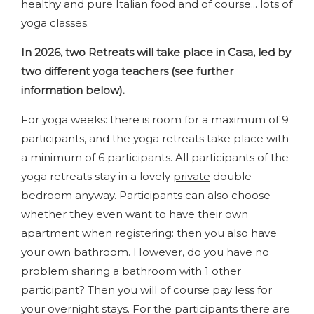
healthy and pure Italian food and of course... lots of
yoga classes.
In 2026, two Retreats will take place in Casa, led by
two different yoga teachers (see further
information below).
For yoga weeks: there is room for a maximum of 9
participants, and the yoga retreats take place with
a minimum of 6 participants. All participants of the
yoga retreats stay in a lovely
private
double
bedroom anyway. Participants can also choose
whether they even want to have their own
apartment when registering: then you also have
your own bathroom. However, do you have no
problem sharing a bathroom with 1 other
participant? Then you will of course pay less for
your overnight stays. For the participants there are