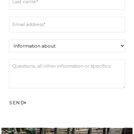
Last
Email
address
*
Information
about:
*
Questions
or
details:
SEND