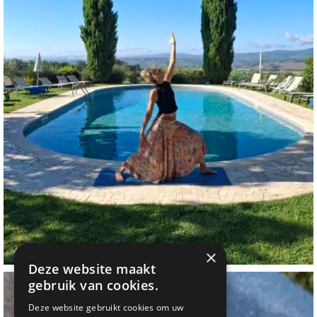
×
Deze website maakt
gebruik van cookies.
Deze website gebruikt cookies om uw