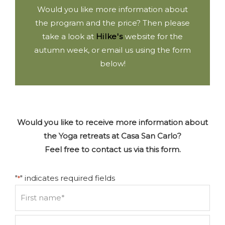
Would you like more information about
the program and the price? Then please
take a look at
Hilke's
website for the
autumn week, or email us using the form
below!
Would you like to receive more information about
the Yoga retreats at Casa San Carlo?
Feel free to contact us via this form.
"
" indicates required fields
*
Name
*
First