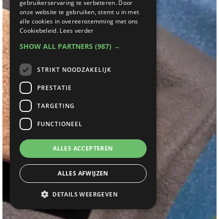
gebruikerservaring te verbeteren. Door
onze website te gebruiken, stemt u in met
alle cookies in overeenstemming met ons
Cookiebeleid.
Lees verder
SHOW ALL PARTNERS
(987) →
STRIKT NOODZAKELIJK
PRESTATIE
TARGETING
FUNCTIONEEL
ALLES ACCEPTEREN
ALLES AFWIJZEN
DETAILS WEERGEVEN