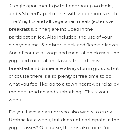
3 single apartments (with 1 bedroom) available,
and 3 'shared' apartments with 2 bedrooms each.
The 7 nights and all vegetarian meals (extensive
breakfast & dinner) are included in the
participation fee. Also included: the use of your
own yoga mat & bolster, block and fleece blanket.
And of course all yoga and meditation classes! The
yoga and meditation classes, the extensive
breakfast and dinner are always fun in groups, but
of course there is also plenty of free time to do
what you feel like: go to a town nearby, or relax by
the pool reading and sunbathing... This is your
week!
Do you have a partner who also wants to enjoy
Umbria for a week, but does not participate in the
yoga classes? Of course, there is also room for