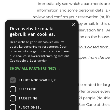
immediately see which apartments are av
information and some personal details, y
review and confirm your reservation (or, if 
×
automatic confirmation by email. In this 
Deze website maakt
to actually make your reservation final. 
gebruik van cookies.
there is an option on the house
Deze website gebruikt cookies om uw
gebruikerservaring te verbeteren. Door
Casa San Carlo is closed from 
onze website te gebruiken, stemt u in met
alle cookies in overeenstemming met ons
The swimming pool is open from the begi
Cookiebeleid.
Lees verder
SHOW ALL PARTNERS
(987) →
STRIKT NOODZAKELIJK
Casa San Carlo can also be rented for lar
PRESTATIE
living room and kitchen offer groups every
bedrooms with beds for 21 people (double a
TARGETING
guests can stay at Casa San Carlo at the s
FUNCTIONEEL