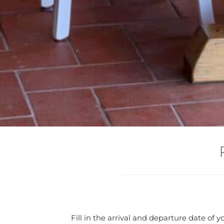
Fill in the arrival and departure date of