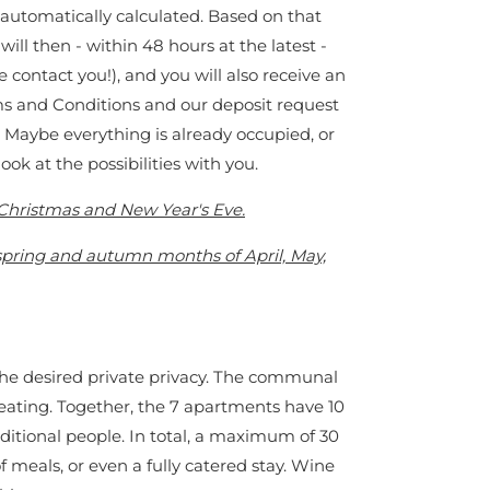
 automatically calculated. Based on that
ll then - within 48 hours at the latest -
e contact you!), and you will also receive an
rms and Conditions and our deposit request
? Maybe everything is already occupied, or
 look at the possibilities with you.
s Christmas and New Year's Eve.
 spring and autumn months of April, May,
 the desired private privacy. The communal
 eating. Together, the 7 apartments have 10
dditional people. In total, a maximum of 30
f meals, or even a fully catered stay. Wine