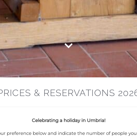
PRICES & RESERVATIONS 202
Celebrating a holiday in Umbria!
 your preference below and indicate the number of people you