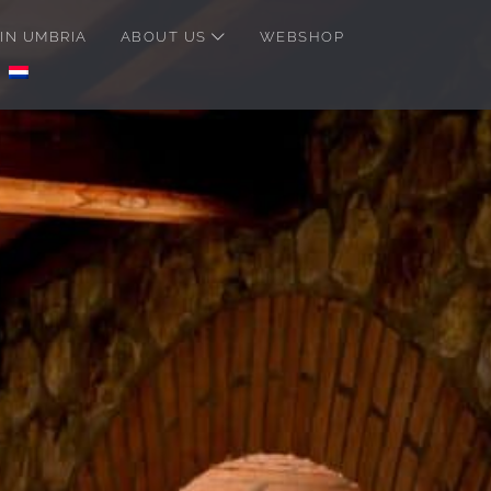
IN UMBRIA
ABOUT US
WEBSHOP