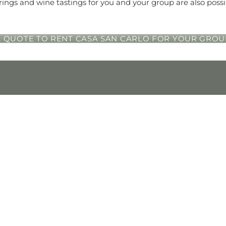
rings and wine tastings for you and your group are also possi
 QUOTE TO RENT CASA SAN CARLO FOR YOUR GROU
SEARCH
out
Adults
Children