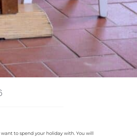
6
 want to spend your holiday with. You will