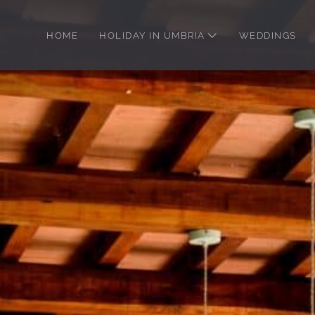
Skip
to
HOME
HOLIDAY IN UMBRIA
WEDDINGS
main
content