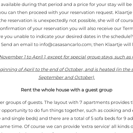
ailable during that period and a price for your stay will be
ou can then proceed with your reservation request. Klaartje wi
the reservation is unexpectedly not possible, she will of cours
confirmation of your reservation you will also receive our Te
Are you unable to indicate your desired dates in the schedule
. Send an email to
info@casasancarlo.com
; then Klaartje will
November 1 to April 1, except for special group stays, such a
nning of April to the end of October, and is heated (in the
September and October).
Rent the whole house with a guest group
ger groups of guests. The layout with 7 apartments provides
 opportunity to do fun things together, such as cooking and
nd single beds) and there are a total of 5 sofa beds for 9 a
ame time. Of course we can provide 'extra service' all kinds o