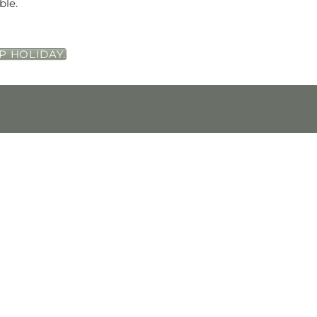
ble.
P HOLIDAY.