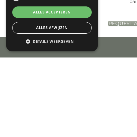
pai
ALLES ACCEPTEREN
REQUEST A
ALLES AFWIJZEN
DETAILS WEERGEVEN
Check-in
Check-