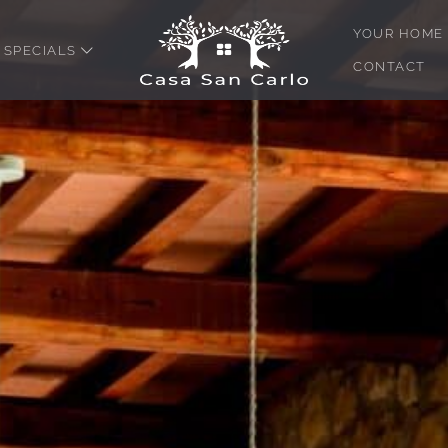
YOUR HOME 
SPECIALS
CONTACT